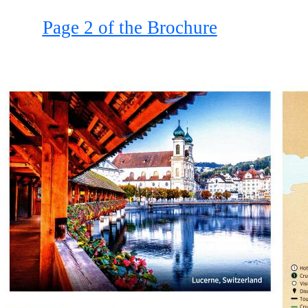
Page 2 of the Brochure