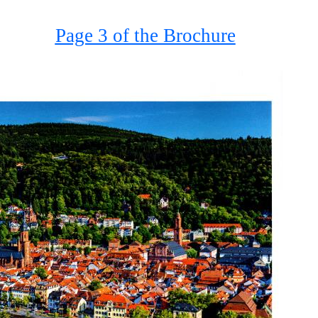
Page 3 of the Brochure