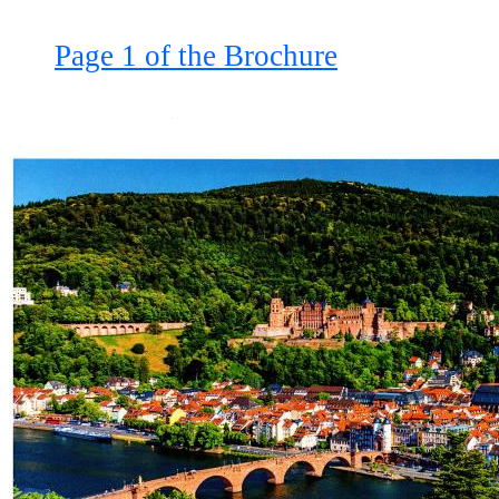
Page 1 of the Brochure